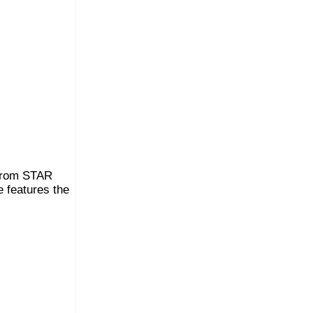
 from STAR
 features the