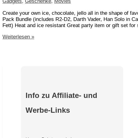
Gadgets
,
Geschenke
,
Movies
Create your own ice, chocolate, jello all in the shape of 
Pack Bundle (includes R2-D2, Darth Vader, Han Solo in Ca
Fett) Heat and ice resistant Great party item or gift set for
Star
Weiterlesen »
Wars
Silicone
Ice
Tray
Set
of
7
–
The
Info zu Affiliate- und
Complete
Ice
Werbe-Links
Saga