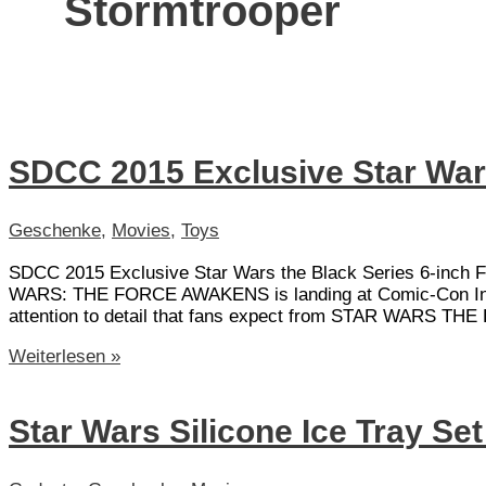
Stormtrooper
SDCC 2015 Exclusive Star War
Geschenke
,
Movies
,
Toys
SDCC 2015 Exclusive Star Wars the Black Series 6-inch Fi
WARS: THE FORCE AWAKENS is landing at Comic-Con Internat
attention to detail that fans expect from STAR WARS THE
SDCC
Weiterlesen »
2015
Exclusive
Star
Star Wars Silicone Ice Tray Se
Wars
Stormtrooper