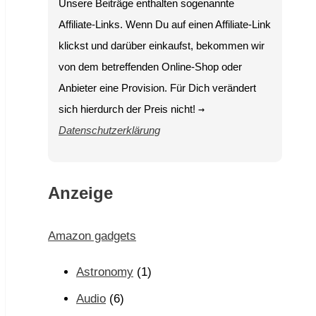
Unsere Beiträge enthalten sogenannte
Affiliate-Links. Wenn Du auf einen Affiliate-Link
klickst und darüber einkaufst, bekommen wir
von dem betreffenden Online-Shop oder
Anbieter eine Provision. Für Dich verändert
sich hierdurch der Preis nicht!
→
Datenschutzerklärung
Anzeige
Amazon gadgets
Astronomy
(1)
Audio
(6)