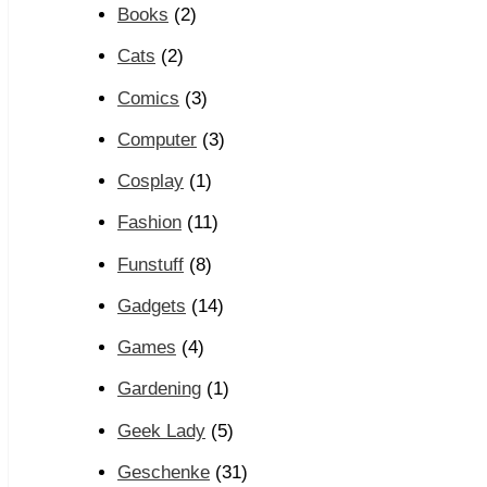
Books
(2)
Cats
(2)
Comics
(3)
Computer
(3)
Cosplay
(1)
Fashion
(11)
Funstuff
(8)
Gadgets
(14)
Games
(4)
Gardening
(1)
Geek Lady
(5)
Geschenke
(31)