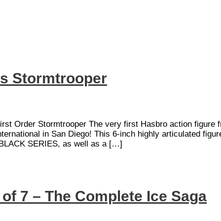
s Stormtrooper
rst Order Stormtrooper The very first Hasbro action figure
ional in San Diego! This 6-inch highly articulated figure
 BLACK SERIES, as well as a […]
t of 7 – The Complete Ice Saga