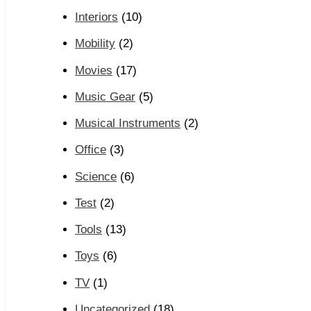
Interiors
(10)
Mobility
(2)
Movies
(17)
Music Gear
(5)
Musical Instruments
(2)
Office
(3)
Science
(6)
Test
(2)
Tools
(13)
Toys
(6)
TV
(1)
Uncategorized
(18)