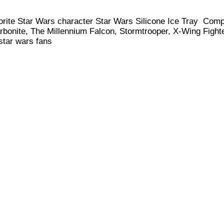
favorite Star Wars character Star Wars Silicone Ice Tray Com
rbonite, The Millennium Falcon, Stormtrooper, X-Wing Fight
 star wars fans