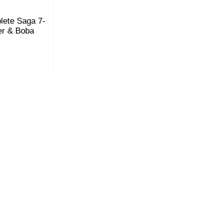
plete Saga 7-
er & Boba