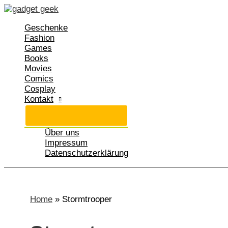
Zum
Inhalt
Geschenke
springen
Fashion
Games
Books
Movies
Comics
Cosplay
Kontakt
Über uns
Impressum
Datenschutzerklärung
Home
»
Stormtrooper