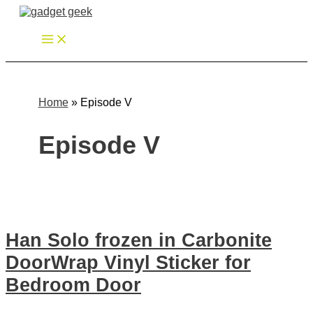
Zum
Inhalt
springen
Home
»
Episode V
Episode V
Han Solo frozen in Carbonite
DoorWrap Vinyl Sticker for
Bedroom Door