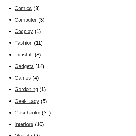
Comics
(3)
Computer
(3)
Cosplay
(1)
Fashion
(11)
Funstuff
(8)
Gadgets
(14)
Games
(4)
Gardening
(1)
Geek Lady
(5)
Geschenke
(31)
Interiors
(10)
Mobility
(2)