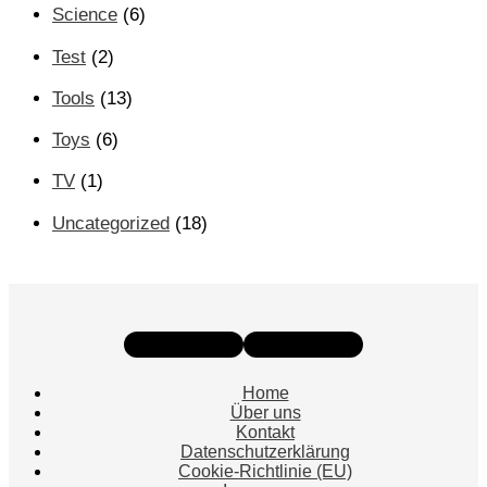
Science
(6)
Test
(2)
Tools
(13)
Toys
(6)
TV
(1)
Uncategorized
(18)
Instagram
Facebook
Home
Über uns
Kontakt
Datenschutzerklärung
Cookie-Richtlinie (EU)