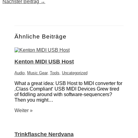
Nächster Beitrag
→
Ähnliche Beiträge
Kenton MIDI USB Host
Audio
,
Music Gear
,
Tools
,
Uncategorized
What a great idea: USB Host to MIDI converter for
‚Class Compliant‘ USB MIDI Devices Grew tired
of fiddling around with software-sequencers?
Then you might…
Weiter »
Trinkflasche Nerdvana