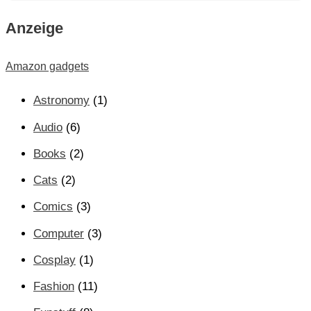
Anzeige
Amazon gadgets
Astronomy
(1)
Audio
(6)
Books
(2)
Cats
(2)
Comics
(3)
Computer
(3)
Cosplay
(1)
Fashion
(11)