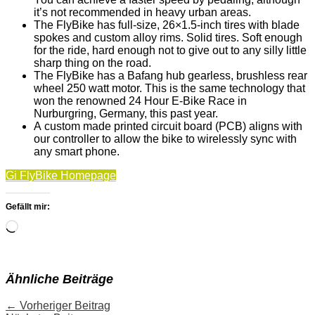
it’s not recommended in heavy urban areas.
The FlyBike has full-size, 26×1.5-inch tires with blade
spokes and custom alloy rims. Solid tires. Soft enough
for the ride, hard enough not to give out to any silly little
sharp thing on the road.
The FlyBike has a Bafang hub gearless, brushless rear
wheel 250 watt motor. This is the same technology that
won the renowned 24 Hour E-Bike Race in
Nurburgring, Germany, this past year.
A custom made printed circuit board (PCB) aligns with
our controller to allow the bike to wirelessly sync with
any smart phone.
Gi FlyBike Homepage
Gefällt mir:
Wird
geladen …
Ähnliche Beiträge
←
Vorheriger Beitrag