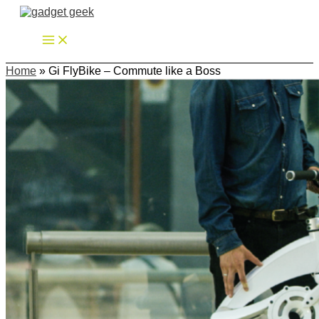
Zum
Inhalt
springen
Home
»
Gi FlyBike – Commute like a Boss