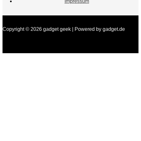
Impressum
Copyright © 2026 gadget geek | Powered by gadget.de