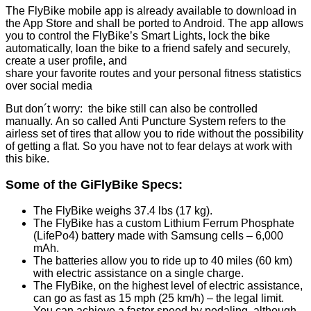
The FlyBike mobile app is already available to download in
the App Store and shall be ported to Android. The app allows
you to control the FlyBike’s Smart Lights, lock the bike
automatically, loan the bike to a friend safely and securely,
create a user profile, and
share your favorite routes and your personal fitness statistics
over social media
But don´t worry: the bike still can also be controlled
manually. An so called Anti Puncture System refers to the
airless set of tires that allow you to ride without the possibility
of getting a flat. So you have not to fear delays at work with
this bike.
Some of the GiFlyBike Specs:
The FlyBike weighs 37.4 lbs (17 kg).
The FlyBike has a custom Lithium Ferrum Phosphate
(LifePo4) battery made with Samsung cells – 6,000
mAh.
The batteries allow you to ride up to 40 miles (60 km)
with electric assistance on a single charge.
The FlyBike, on the highest level of electric assistance,
can go as fast as 15 mph (25 km/h) – the legal limit.
You can achieve a faster speed by pedaling, although