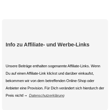
Info zu Affiliate- und Werbe-Links
Unsere Beiträge enthalten sogenannte Affiliate-Links. Wenn
Du auf einen Affiliate-Link klickst und darüber einkaufst,
bekommen wir von dem betreffenden Online-Shop oder
Anbieter eine Provision. Für Dich verändert sich hierdurch der
Preis nicht!
→
Datenschutzerklärung