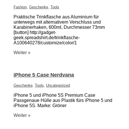
Fashion
,
Geschenke
,
Tools
Praktische Trinkflasche aus Aluminium für
unterwegs mit alternativem Verschluss und
Karabinerhaken, 600ml, Durchmesser 73mm
[button] http://gadget-
geek.spreadshirt.de/trinkflasche-
A100640278/customize/color/1
Weiter »
iPhone 5 Case Nerdvana
Geschenke
,
Tools
,
Uncategorized
iPhone 5 und iPhone 5S Premium Case
Passgenaue Hülle aus Plastik fürs iPhone 5 und
iPhone 5S. Marke: Gröner
Weiter »