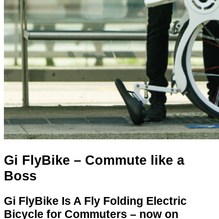
Gi FlyBike – Commute like a
Boss
Gi FlyBike Is A Fly Folding Electric
Bicycle for Commuters – now on