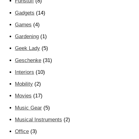
Funstuff
(8)
Gadgets
(14)
Games
(4)
Gardening
(1)
Geek Lady
(5)
Geschenke
(31)
Interiors
(10)
Mobility
(2)
Movies
(17)
Music Gear
(5)
Musical Instruments
(2)
Office
(3)