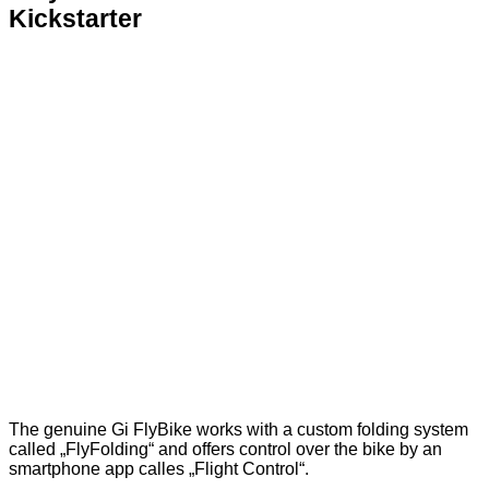
Kickstarter
The genuine Gi FlyBike works with a custom folding system
called „FlyFolding“ and offers control over the bike by an
smartphone app calles „Flight Control“.